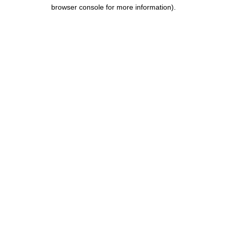
browser console for more information).