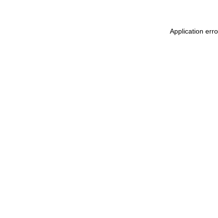
Application err