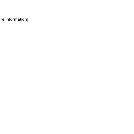
re information).