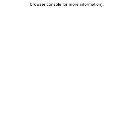
browser console for more information).