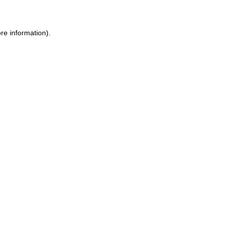
re information).