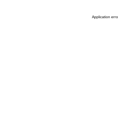
Application err