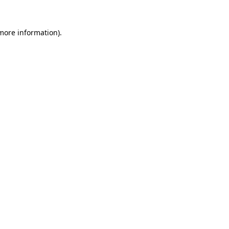
 more information).