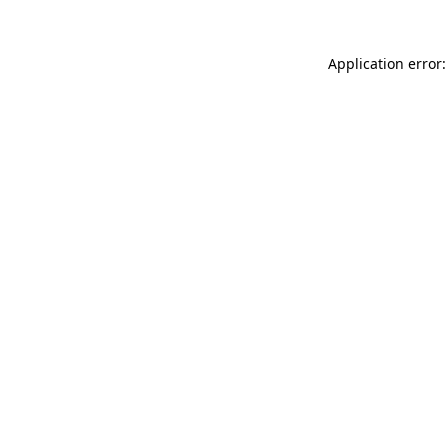
Application error: