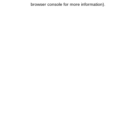
browser console for more information).