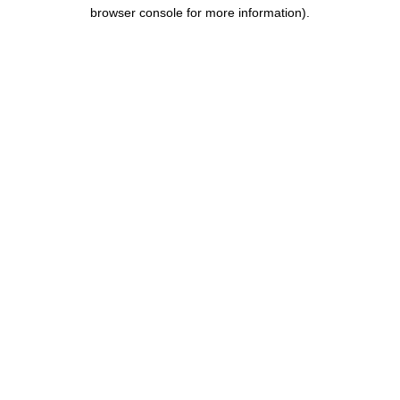
browser console for more information).