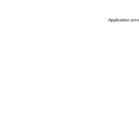
Application err