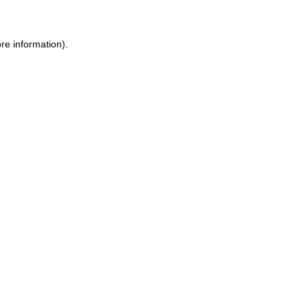
re information).