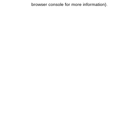
browser console for more information).