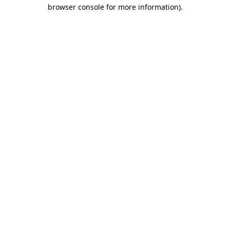
browser console for more information).