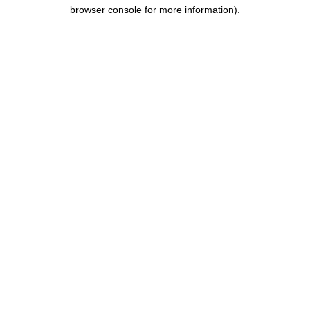
browser console for more information).