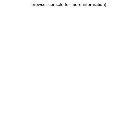
browser console for more information).