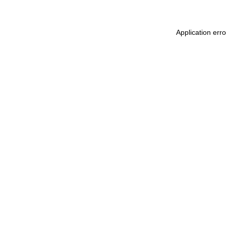
Application err