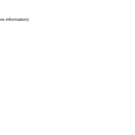
re information).