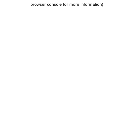
browser console for more information).