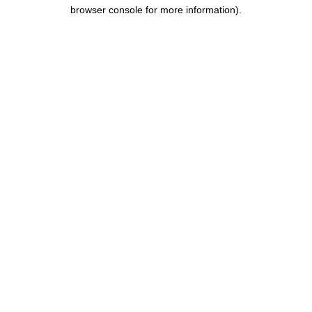
browser console for more information).