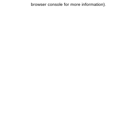
browser console for more information).