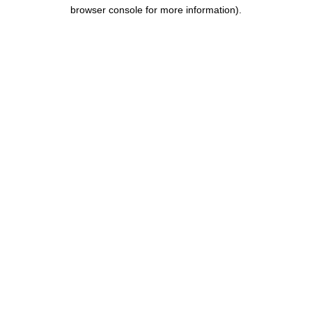
browser console for more information).