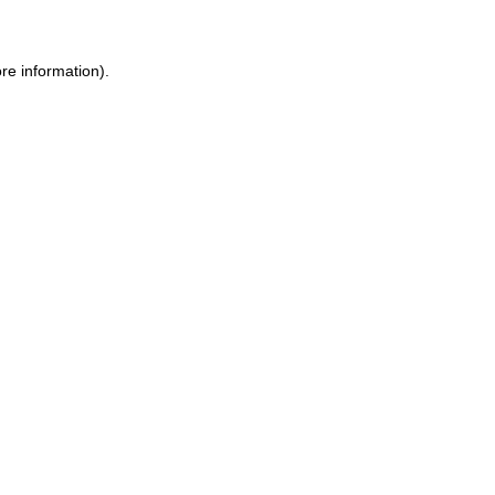
re information).