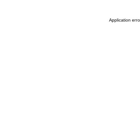
Application err