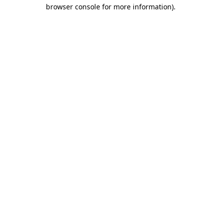
browser console for more information).