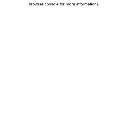
browser console for more information).