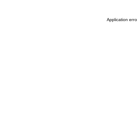
Application err