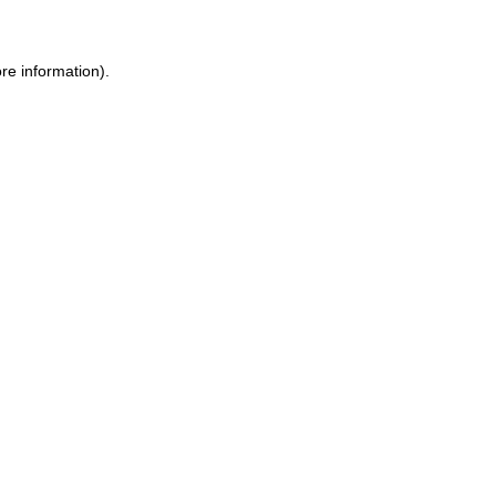
re information).