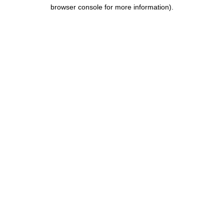
browser console for more information).