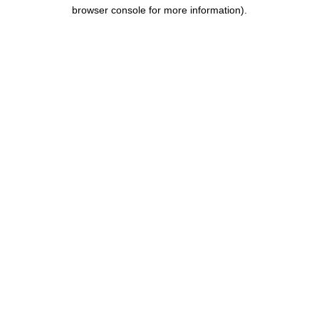
browser console for more information).