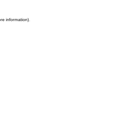
re information).