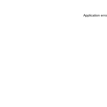
Application err