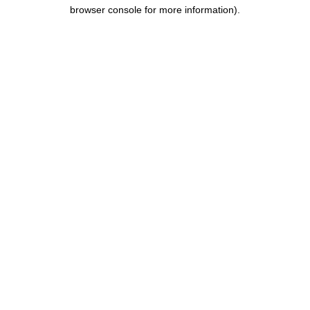
browser console for more information).