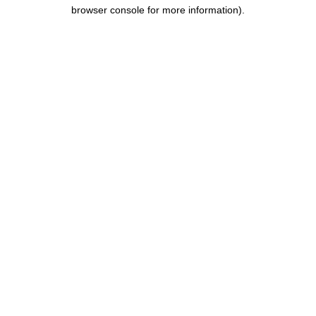
browser console for more information).