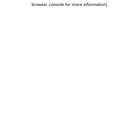
browser console for more information).