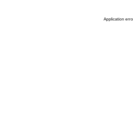
Application err