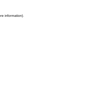
re information).