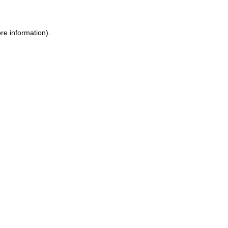
re information).