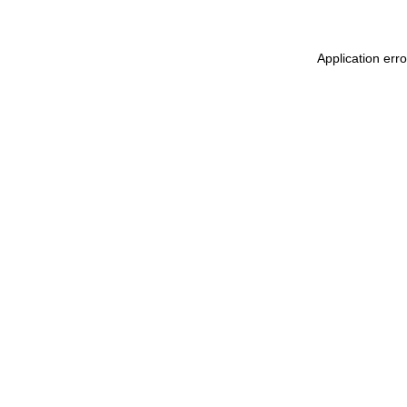
Application err