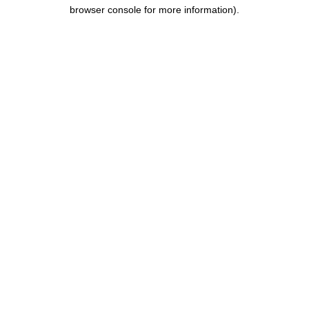
browser console for more information).