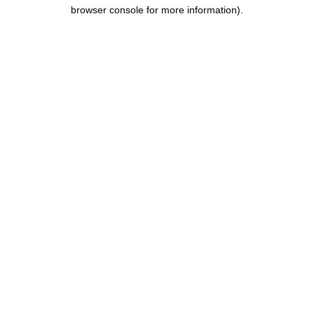
browser console for more information).