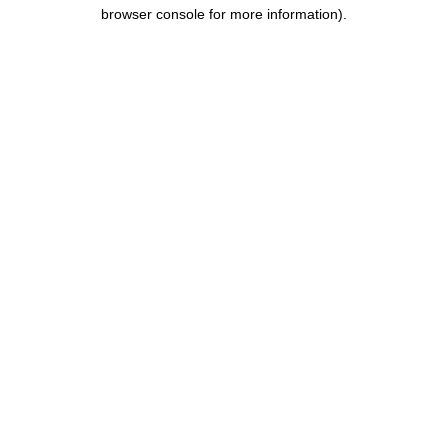
browser console for more information).