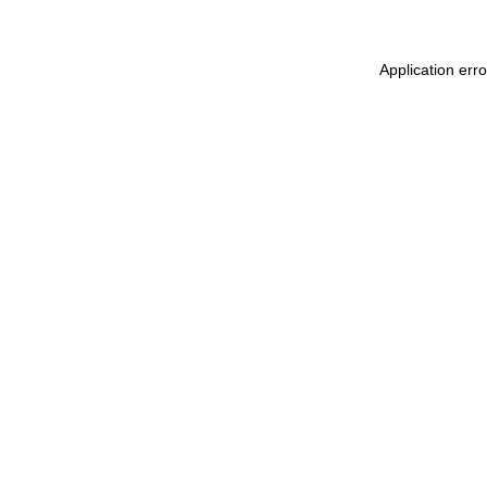
Application err