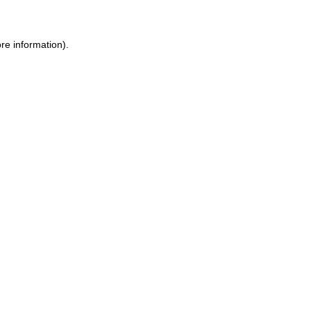
re information).