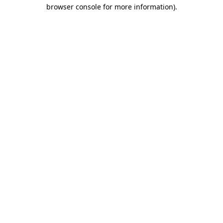
browser console for more information).