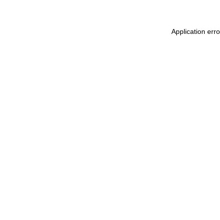
Application err