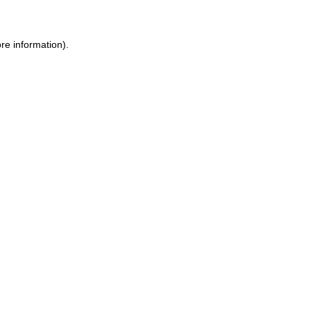
re information).