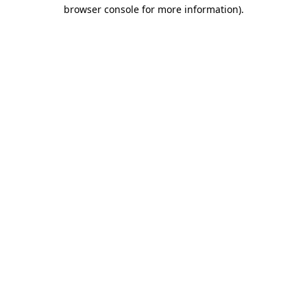
browser console for more information).