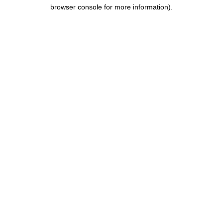
browser console for more information).