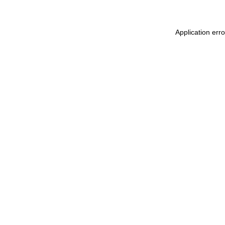
Application err