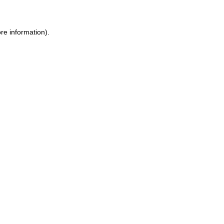
re information).