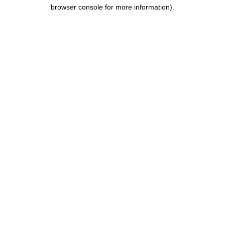
browser console for more information).