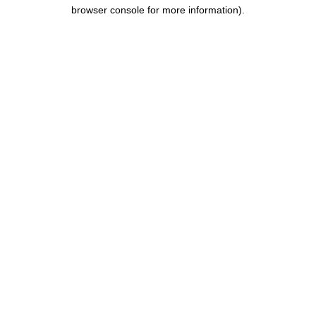
browser console for more information).