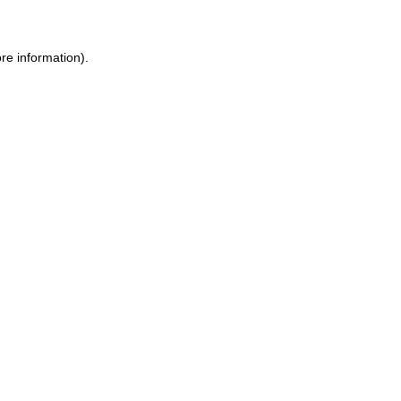
re information).