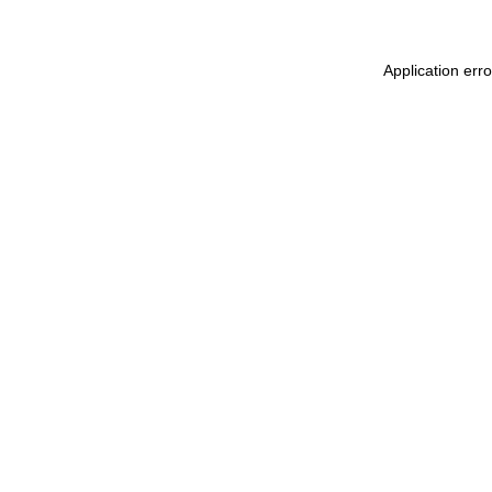
Application err