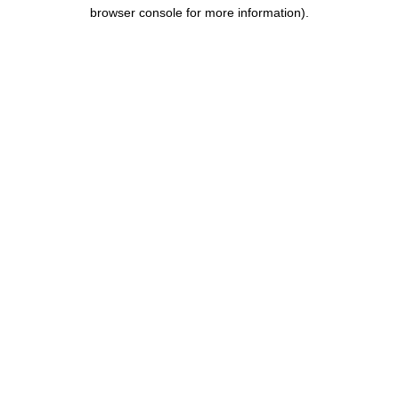
browser console for more information).